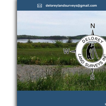

deloreylandsurveys@gmail.com