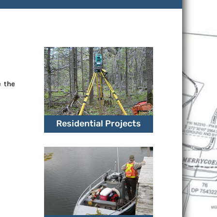
e the
Residential Projects