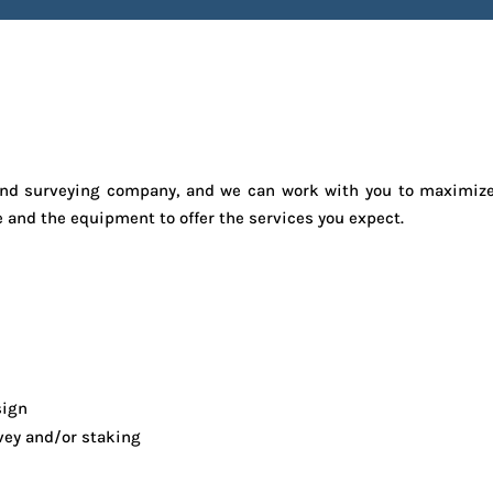
e land surveying company, and we can work with you to maximiz
e and the equipment to offer the services you expect.
sign
vey and/or staking