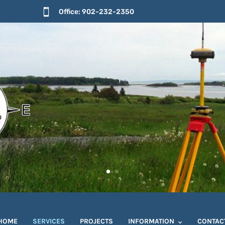

Office: 902-232-2350
HOME
SERVICES
PROJECTS
INFORMATION
CONTAC