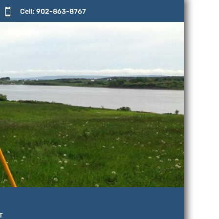

Cell: 902-863-8767
T