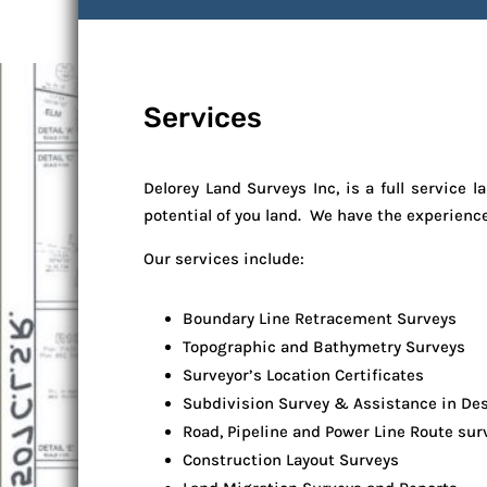
Services
Delorey Land Surveys Inc, is a full servic
potential of you land. We have the experienc
Our services include:
Boundary Line Retracement Surveys
Topographic and Bathymetry Surveys
Surveyor’s Location Certificates
Subdivision Survey & Assistance in De
Road, Pipeline and Power Line Route sur
Construction Layout Surveys